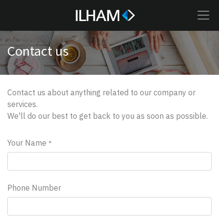
Contact us
Contact us about anything related to our company or
services.
We'll do our best to get back to you as soon as possible.
Your Name
*
Phone Number