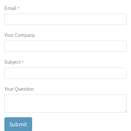
Email
*
Your Company
Subject
*
Your Question
Submit