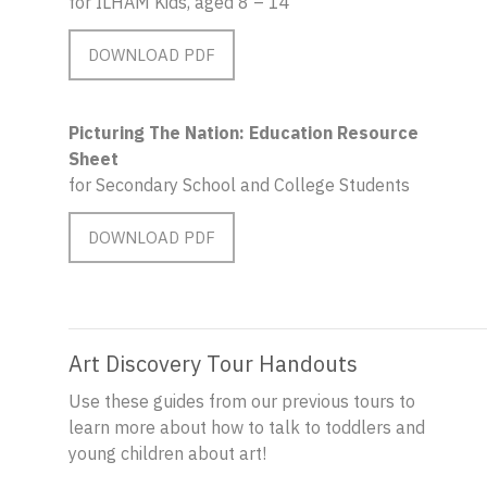
for ILHAM Kids, aged 8 – 14
DOWNLOAD PDF
Picturing The Nation: Education Resource
Sheet
for Secondary School and College Students
DOWNLOAD PDF
Art Discovery Tour Handouts
Use these guides from our previous tours to
learn more about how to talk to toddlers and
young children about art!