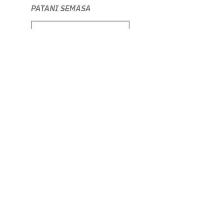
PATANI SEMASA
DOWNLOAD RESOURCE
ILHAM Contemporary Forum
DOWNLOAD RESOURCE
Picturing the Nation
DOWNLOAD RESOURCE
Era Mahathir
DOWNLOAD RESOURCE
Love Me in My Batik