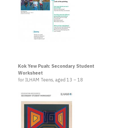
Kok Yew Puah: Secondary Student
Worksheet
for ILHAM Teens, aged 13 – 18