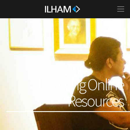
Learning Online
Resources