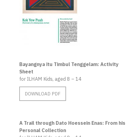
Bayangnya itu Timbul Tenggelam: Activity
Sheet
for ILHAM Kids, aged 8 – 14
DOWNLOAD PDF
A Trail through Dato Hoessein Enas: From his
Personal Collection