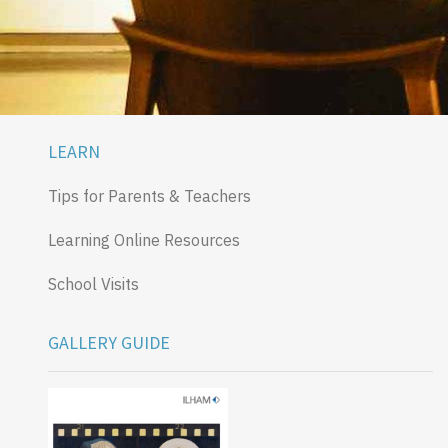
LEARN
Tips for Parents & Teachers
Learning Online Resources
School Visits
GALLERY GUIDE