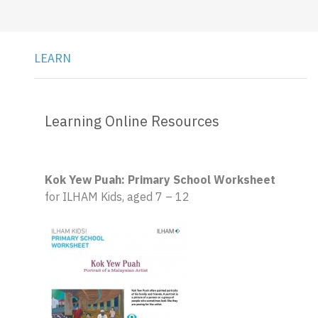
LEARN
Learning Online Resources
Kok Yew Puah: Primary School Worksheet
for ILHAM Kids, aged 7 – 12