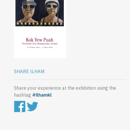
SHARE ILHAM
Share your experience at the exhibition using the
hashtag
#ilhamkl