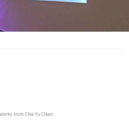
y works from Chia Yu Chian: