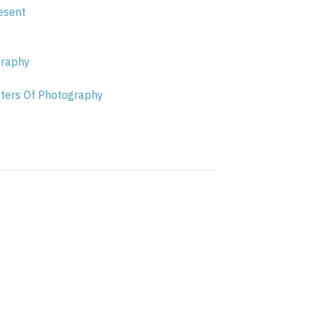
esent
graphy
sters Of Photography