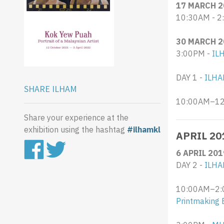
17 MARCH 2
10:30AM - 2
30 MARCH 2
3:00PM -
IL
DAY 1 -
ILHA
SHARE ILHAM
10:00AM–12:
Share your experience at the
exhibition using the hashtag
#ilhamkl
APRIL 20
6 APRIL 201
DAY 2 -
ILHA
10:00AM–2:0
Printmaking 