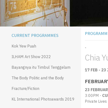
PROGRAMM
CURRENT PROGRAMMES
Kok Yew Puah
-
Chia Yu
ILHAM Art Show 2022
Bayangnya itu Timbul Tenggelam
17 FEB - 23
The Body Politic and the Body
FEBRUAR
Fracture/Fiction
23 FEBRUAR
3:00PM -
CU
KL International Photoawards 2019
Private Lives