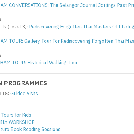
HAM CONVERSATIONS: The Selangor Journal Jottings Past Pr
9
arts (Level 3):
Rediscovering Forgotten Thai Masters Of Photo
AM TOUR: Gallery Tour For Rediscovering Forgotten Thai Ma
9
LHAM TOUR: Historical Walking Tour
N PROGRAMMES
ITS:
Guided Visits
!
 Tours for Kids
MILY WORKSHOP
icture Book Reading Sessions