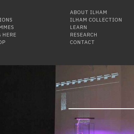
ABOUT ILHAM
IONS
ILHAM COLLECTION
MMES
LEARN
 HERE
RESEARCH
OP
CONTACT