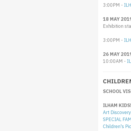
3:00PM -
IL
18 MAY 201
Exhibition st
3:00PM -
ILH
26 MAY 201
10:00AM -
I
CHILDRE
SCHOOL VIS
ILHAM KIDS
Art Discovery
SPECIAL FA
Children's P