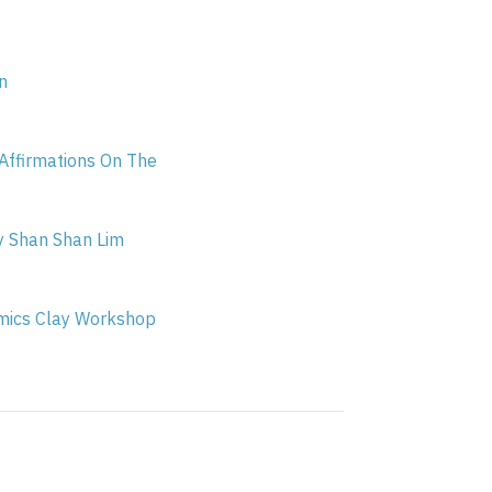
n
ffirmations On The
y Shan Shan Lim
ics Clay Workshop