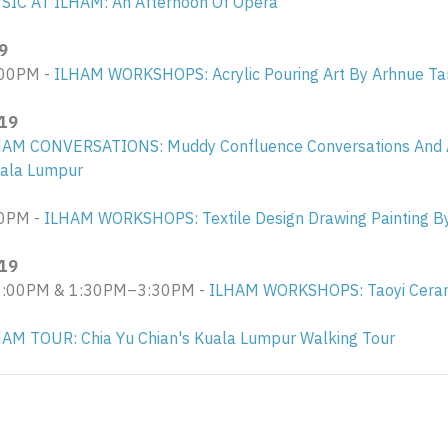
SIC AT ILHAM: An Afternoon Of Opera
9
00PM -
ILHAM WORKSHOPS: Acrylic Pouring Art By Arhnue Ta
019
HAM CONVERSATIONS: Muddy Confluence Conversations And A
uala Lumpur
0PM -
ILHAM WORKSHOPS: Textile Design Drawing Painting B
019
00PM & 1:30PM–3:30PM - ​
ILHAM WORKSHOPS: Taoyi Ceram
AM TOUR: Chia Yu Chian's Kuala Lumpur Walking Tour