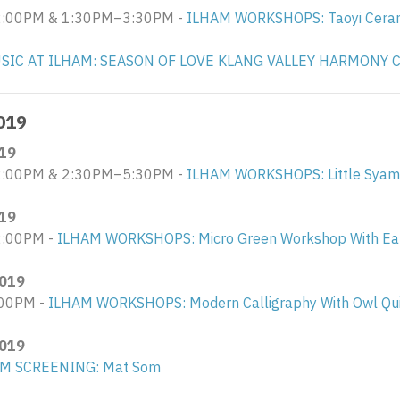
00PM & 1:30PM–3:30PM - ​
ILHAM WORKSHOPS: Taoyi Ceram
SIC AT ILHAM: SEASON OF LOVE KLANG VALLEY HARMONY 
019
19
:00PM & 2:30PM–5:30PM -
ILHAM WORKSHOPS: Little Syam
19
:00PM -
ILHAM WORKSHOPS: Micro Green Workshop With Eat
019
00PM -
ILHAM WORKSHOPS: Modern Calligraphy With Owl Qui
019
LM SCREENING: Mat Som