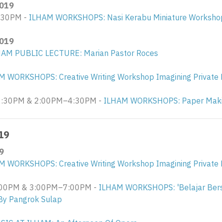
019
:30PM -
ILHAM WORKSHOPS: Nasi Kerabu Miniature Workshop
019
HAM PUBLIC LECTURE: Marian Pastor Roces
M WORKSHOPS: Creative Writing Workshop Imagining Private 
30PM & 2:00PM–4:30PM - ​
ILHAM WORKSHOPS: Paper Maki
19
9
M WORKSHOPS: Creative Writing Workshop Imagining Private 
0PM & 3:00PM–7:00PM - ​
ILHAM WORKSHOPS: 'Belajar Ber
By Pangrok Sulap