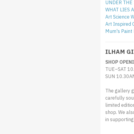
UNDER THE SE
WHAT LIES AB
Art Science 
Art Inspired 
Mum's Paint 
ILHAM GI
SHOP OPENI
TUE–SAT 10
SUN 10.30A
The gallery g
carefully sou
limited editi
shop. We also
in supportin