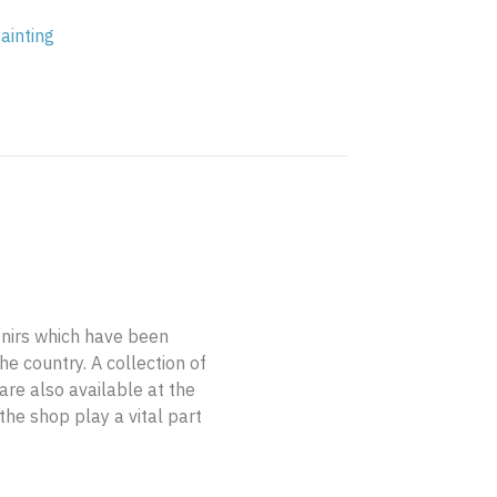
ainting
enirs which have been
e country. A collection of
are also available at the
the shop play a vital part