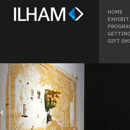
HOME
EXHIBIT
PROGRA
GETTING
GIFT SH