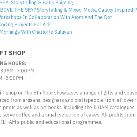
A: Storytelling & Batik Painting
OVE THE SKY? Storytelling & Mixed-Media Galaxy Inspired P
Workshops In Collaboration With Atom And The Dot
Coding Projects For Kids
Mornings With Charlotte Sullivan
FT SHOP
NG HOURS:
.30AM–7:00PM
M–5:00PM
ift shop on the 5th floor showcases a range of gifts and souv
rced from artisans, designers and craftspeople from all over th
on prints as well as art books, including the ILHAM catalogues, 
 serve coffee and a small selection of cakes. All profits from 
g ILHAM’s public and educational programmes.