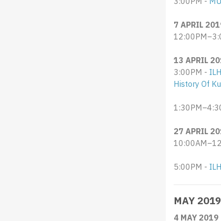
3:00PM -
MU
7 APRIL 201
12:00PM–3:
13 APRIL 2
3:00PM -
IL
History Of K
1:30PM–4:3
27 APRIL 2
10:00AM–12:
5:00PM -
ILH
MAY 2019
4 MAY 2019