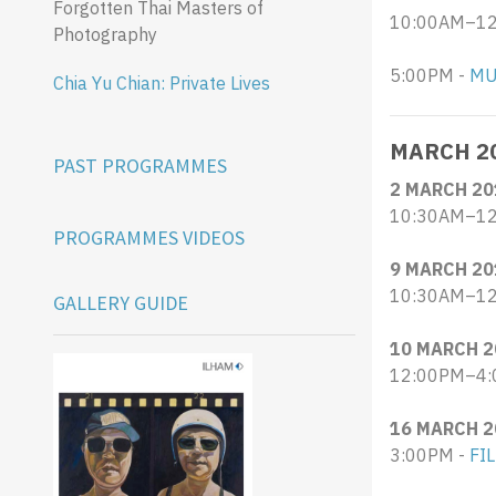
Forgotten Thai Masters of
10:00AM–12:
Photography
​5:00PM -
MU
Chia Yu Chian: Private Lives
MARCH 2
PAST PROGRAMMES
2 MARCH 20
10:30AM–12
PROGRAMMES VIDEOS
9 MARCH 20
10:30AM–12
GALLERY GUIDE
10 MARCH 2
12:00PM–4:
16 MARCH 2
3:00PM -
FI