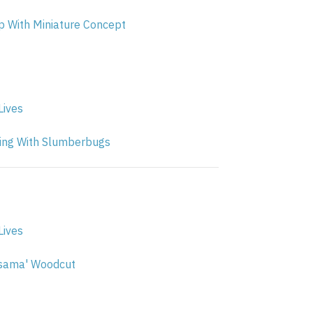
 With Miniature Concept
Lives
ng With Slumberbugs
Lives
sama' Woodcut