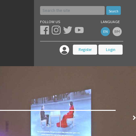
Search
FOLLOW US
LANGUAGE
EN
BM
Register
Login