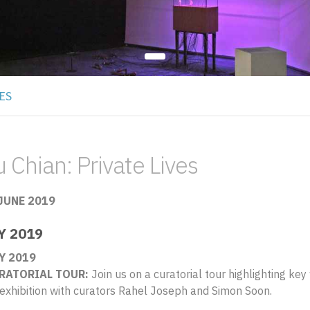
ES
 Chian: Private Lives
 JUNE 2019
Y 2019
Y 2019
RATORIAL TOUR:
Join us on a curatorial tour highlighting ke
 exhibition with curators Rahel Joseph and Simon Soon.