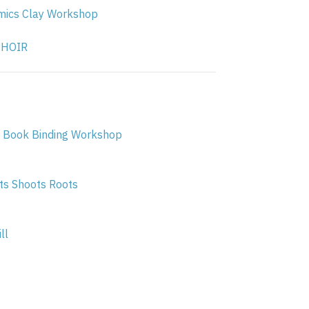
ics Clay Workshop
CHOIR
 Book Binding Workshop
s Shoots Roots
ll