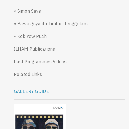
» Simon Says
» Bayangnya itu Timbul Tenggelam
» Kok Yew Puah
ILHAM Publications
Past Programmes Videos
Related Links
GALLERY GUIDE