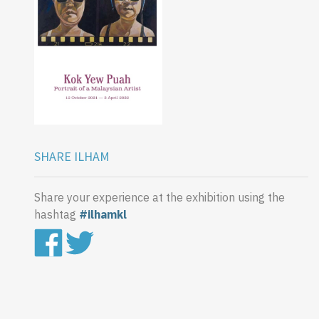
SHARE ILHAM
Share your experience at the exhibition using the
hashtag
#ilhamkl