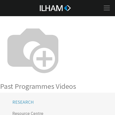
Past Programmes Videos
RESEARCH
Resource Centre